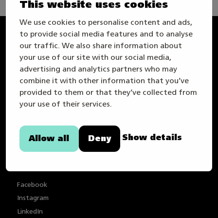
This website uses cookies
We use cookies to personalise content and ads,
to provide social media features and to analyse
Taitaja
our traffic. We also share information about
your use of our site with our social media,
advertising and analytics partners who may
combine it with other information that you’ve
provided to them or that they’ve collected from
your use of their services.
Info om webbplatsen
Show details
Allow all
Deny
Sekretesspolicy
Tillgänglighetstutlåtande
Facebook
Instagram
LinkedIn