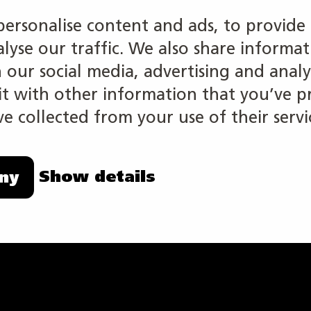
ed
personalise content and ads, to provide 
alyse our traffic. We also share informa
h our social media, advertising and analy
 with other information that you’ve p
e collected from your use of their servi
Show details
ny