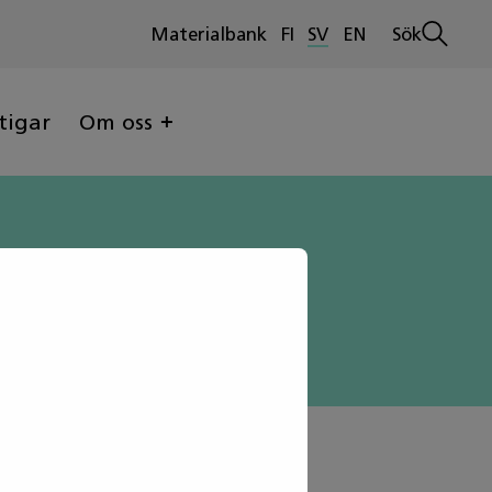
Materialbank
FI
SV
EN
Sök
Öppna
sökninge
tigar
Om oss