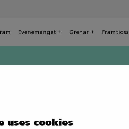
gram
Evenemanget
Grenar
Framtidss
e uses cookies