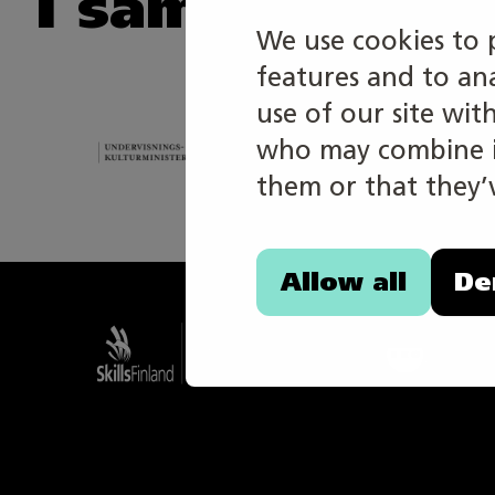
I samarbete m
We use cookies to 
features and to an
use of our site wit
who may combine it
them or that they’v
Allow all
De
Taitaja