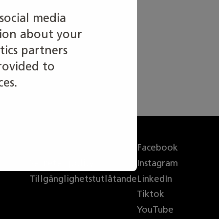
social media
tion about your
tics partners
rovided to
ces.
Info om webbplatsen
Facebook
Sekretesspolicy
Instagram
Tillgänglighetstutlåtande
LinkedIn
Tiktok
YouTube