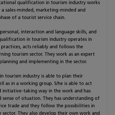
tional qualification in tourism industry works
 in a sales-minded, marketing-minded and
ase of a tourist service chain.
ersonal, interaction and language skills, and
ualification in tourism industry operates in
practices, acts reliably and follows the
erning tourism sector. They work as an expert
 planning and implementing in the sector.
n tourism industry is able to plan their
 as in a working group. S/he is able to act
nd initiative-taking way in the work and has
 sense of situation. They has understanding of
ice trade and they follow the possibilities in
 sector. They also develop their own work and