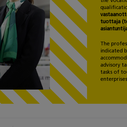
the Vocatio
qualificati
vastaanotto
tuottaja (t
asiantuntij
The profess
indicated 
accommodat
advisory ta
tasks of to
enterprises