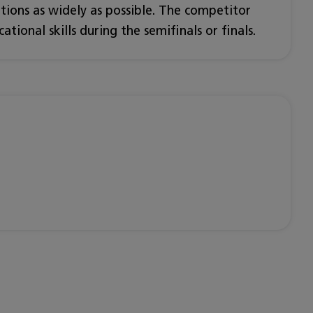
ations as widely as possible. The competitor
tional skills during the semifinals or finals.