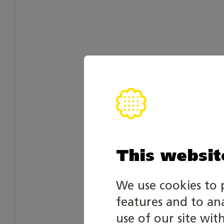
This websit
We use cookies to 
features and to an
use of our site wit