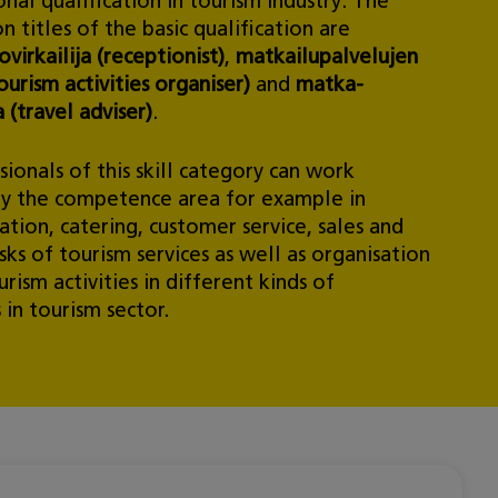
nal qualification in tourism industry. The
on titles of the basic qualification are
virkailija (receptionist)
,
matkailupalvelujen
ourism activities organiser)
and
matka-
a (travel adviser)
.
ionals of this skill category can work
by the competence area for example in
ion, catering, customer service, sales and
sks of tourism services as well as organisation
urism activities in different kinds of
 in tourism sector.