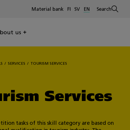
Material bank
FI
SV
EN
Search
Open
search
bout us
LS
SERVICES
TOURISM SERVICES
rism Services
ition tasks of this skill category are based on