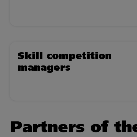
Skill competition
managers
Partners of the