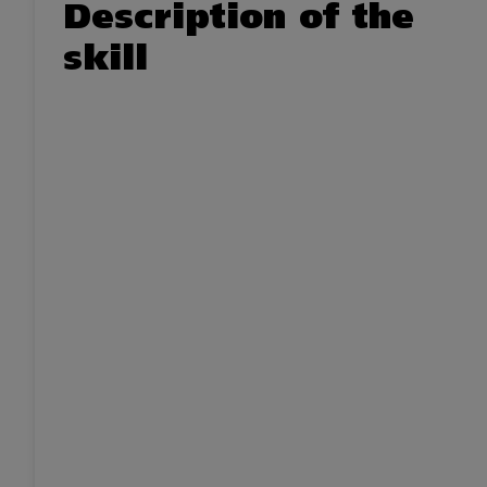
Description of the
skill