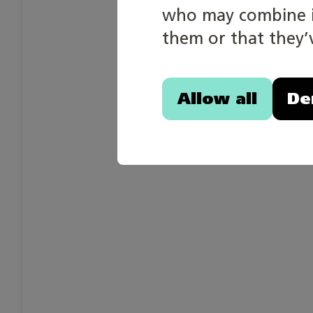
who may combine it
them or that they’v
Allow all
De