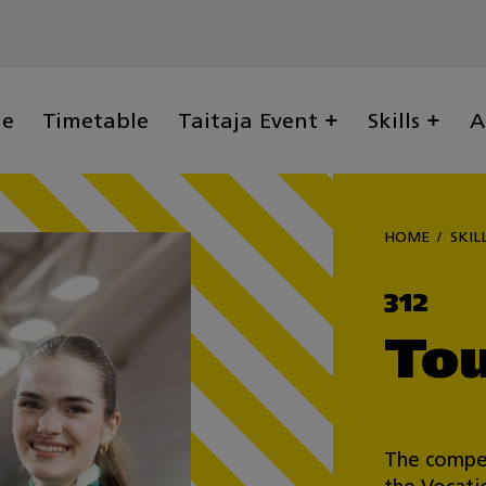
ge
Timetable
Taitaja Event
Skills
A
HOME
SKIL
312
Tou
The compet