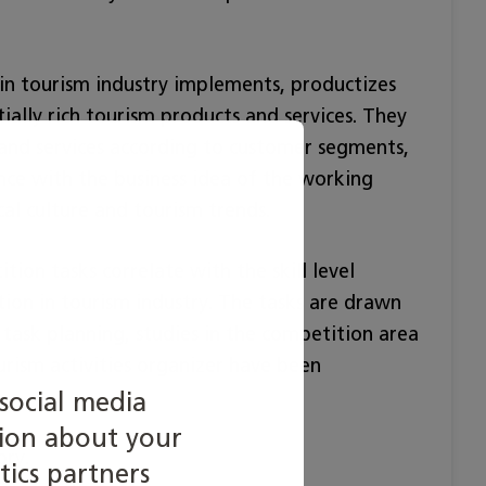
 in tourism industry implements, productizes
ially rich tourism products and services. They
 and services according to customer segments,
ance with the business idea of the working
al culture and tourism trends.
tion tasks correlate with the skill level
tion in tourism industry. The tasks are drawn
 task planning, studies in the competition area
ourism activities organizer have been
social media
tion about your
ory.
tics partners