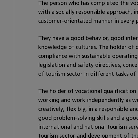
The person who has completed the voca
with a socially responsible approach,
customer-orientated manner in every ph
They have a good behavior, good interp
knowledge of cultures. The holder of q
compliance with sustainable operating 
legislation and safety directives, conc
of tourism sector in different tasks of
The holder of vocational qualification i
working and work independently as well
creatively, flexibly, in a responsible a
good problem-solving skills and a good
international and national tourism serv
tourism sector and development of the