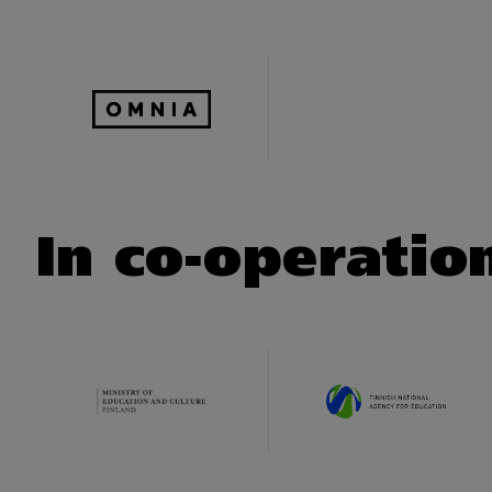
In co-operatio