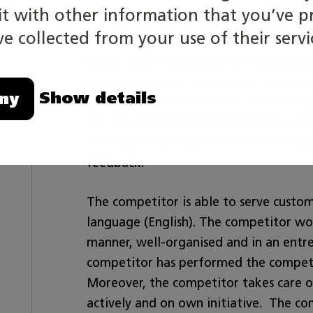
 with other information that you’ve p
The competitor is wearing suitably for 
e collected from your use of their servi
S/he manages customer service and sale
needs, plans and carries out different 
presents services, which meet the cust
Show details
ny
customer-oriented manner, considering 
the service promise of the tourism en
from customers and knows how to deve
feedback.
The competitor is able to serve custo
language (English). The competitor wor
manner, well-organised and in an entre
competitor has performed the competi
Moreover, the competitor takes care of
actively and on own initiative. The co