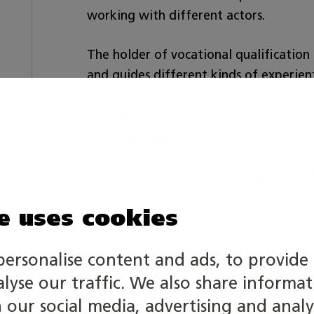
working with different actors.
The holder of vocational qualification
and guides different kinds of experient
market and sells the tourism products
acts in a cost-effective way in compli
place and operational environment, loc
The assessment criteria for the competi
”Excellent” of the vocational qualifica
e uses cookies
up in cooperation with working life. In
of a travel adviser, receptionist and t
considered
.
personalise content and ads, to provide 
alyse our traffic. We also share informa
The competition is a paired skill categ
h our social media, advertising and analy