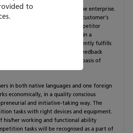
rovided to
situation, according to rules of the enterprise.
ces.
s situations and investigates the customer’s
kinds of tourism services. The competitor
omer needs, and serves customers in a
cultural backgrounds, and excellently fulfills
terprise. The competitor gathers feedback
lop his/her own working on the basis of
mers in both native languages and one foreign
ks economically, in a quality conscious
preneurial and initiative-taking way. The
tion tasks with right devices and equipment.
 his/her working and functional ability
mpetition tasks will be recognised as a part of