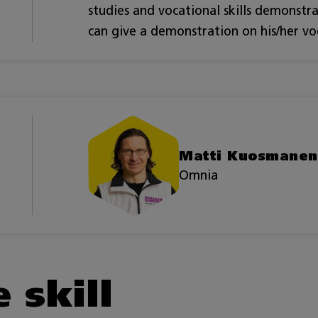
studies and vocational skills demonstr
can give a demonstration on his/her voca
Matti Kuosmanen
Omnia
 skill