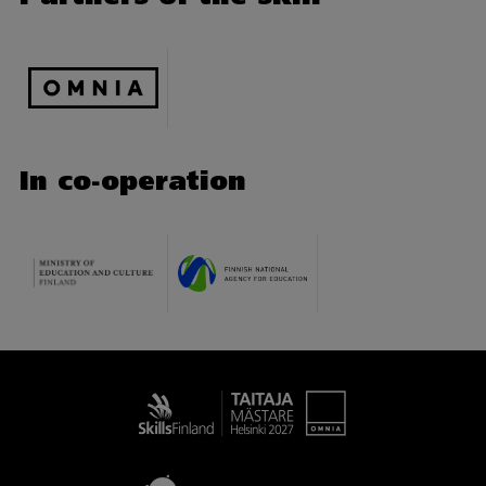
In co-operation
Taitaja