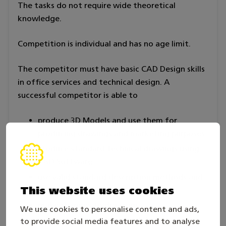
The tasks do not require wide theoretical
knowledge.
Competition is individual and has no age limit.
The competitor must have basic CAD Design skills
in office services and technical design. A
successful competitor is able to
produce 3D Models and use them for
producing drawings and marketing purposes
produce standard technical drawings using
CAD Software
use valid standard description methods and
This website uses cookies
markings used in drawing production
make changes to drawings
We use cookies to personalise content and ads,
measure a given object and draw a
to provide social media features and to analyse