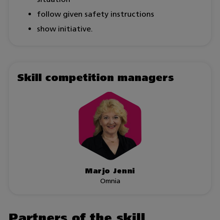
follow given safety instructions
show initiative.
Skill competition managers
Marjo Jenni
Omnia
Partners of the skill