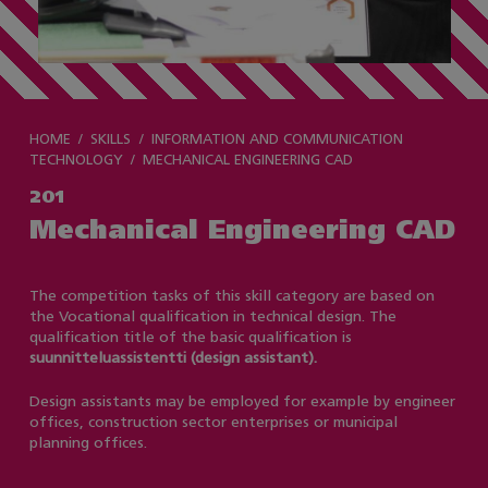
HOME
SKILLS
INFORMATION AND COMMUNICATION
TECHNOLOGY
MECHANICAL ENGINEERING CAD
201
Mechanical Engineering CAD
The competition tasks of this skill category are based on
the Vocational qualification in technical design. The
qualification title of the basic qualification is
suunnitteluassistentti (design assistant).
Design assistants may be employed for example by engineer
offices, construction sector enterprises or municipal
planning offices.