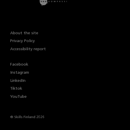
About the site
Privacy Policy
Accessibility report
Facebook
Instagram
LinkedIn
Tiktok
YouTube
© Skills Finland 2026