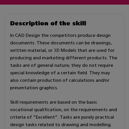
Description of the skill
In CAD Design the competitors produce design
documents. These documents can be drawings,
written material, or 3D Models that are used for
producing and marketing different products. The
tasks are of general nature; they do not require
special knowledge of a certain field. They may
also contain production of calculations and/or
presentation graphics.
Skill requirements are based on the basic
vocational qualification, on the requirements and
criteria of ”Excellent”. Tasks are purely practical
design tasks related to drawing and modelling.