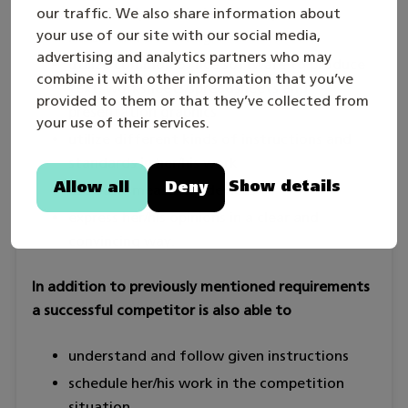
sufficiently detailed draft to produce a
our traffic. We also share information about
your use of our site with our social media,
model and a drawing
advertising and analytics partners who may
utilize common office software to produce
combine it with other information that you’ve
text, worksheets/spreadsheets and
provided to them or that they’ve collected from
presentation graphics
your use of their services.
utilize different kinds of instructions and
standards in her/his work
Show details
Allow all
Deny
use basic measuring devices
express her/his opinions in a clear and
convincing way.
In addition to previously mentioned requirements
a successful competitor is also able to
understand and follow given instructions
schedule her/his work in the competition
situation