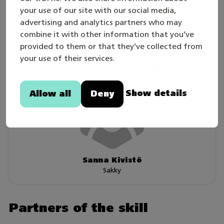
level “Excellent”, including the competence
your use of our site with our social media,
requirements of task modules.
advertising and analytics partners who may
combine it with other information that you’ve
provided to them or that they’ve collected from
your use of their services.
Skill competition managers
Show details
Allow all
Deny
Sanna Kivistö
Sakky
Partners of the skill