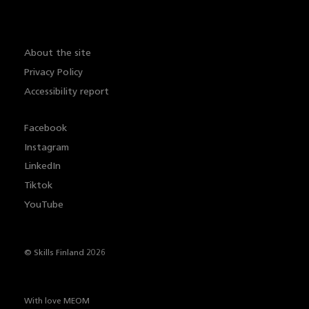
About the site
Privacy Policy
Accessibility report
Facebook
Instagram
LinkedIn
Tiktok
YouTube
© Skills Finland 2026
With love
MEOM