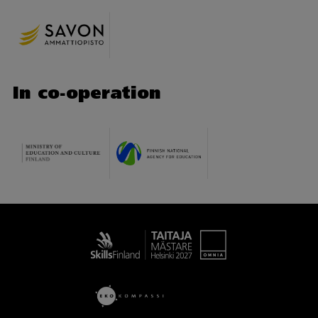
In co-operation
Taitaja