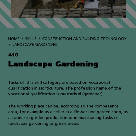
HOME
SKILLS
CONSTRUCTION AND BUILDING TECHNOLOGY
LANDSCAPE GARDENING
410
Landscape Gardening
Tasks of this skill category are based on Vocational
qualification in Horticulture. The profession name of the
vocational qualification is
puutarhuri
(gardener).
The working place can be, according to the competence
area, for example as a seller in a flower and garden shop, as
a farmer in garden production or in maintaining tasks of
landscape gardening or green areas.