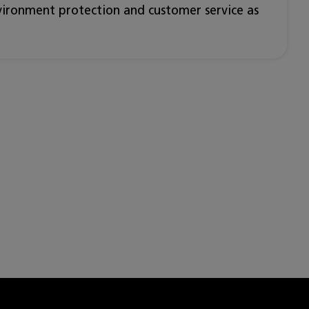
nvironment protection and customer service as