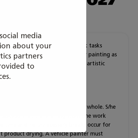
social media
tion about your
vehicle surface treatment. The work tasks
o body structure, basic and repair painting as
tics partners
g and waxing. Technical skills and artistic
rovided to
inter’s work.
ces.
work tasks of the profession as a whole. S/he
k tasks so that transferring from one work
le time and no unnecessary breaks occur for
nt product drying. A vehicle painter must