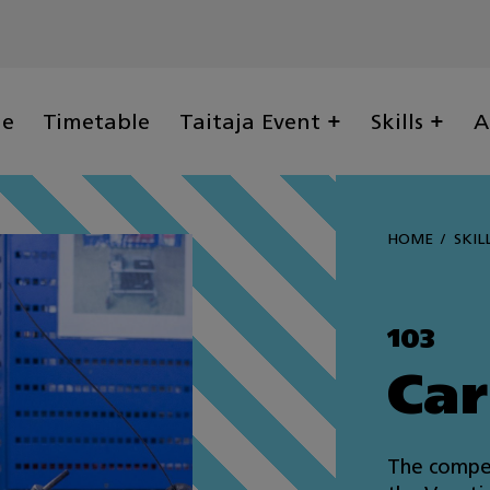
ge
Timetable
Taitaja Event
Skills
A
HOME
SKIL
103
Car
The compet