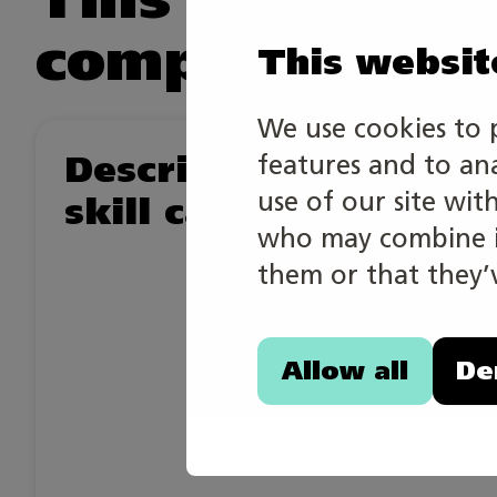
competition.
This websit
We use cookies to 
Description of the
features and to an
use of our site wit
skill category
who may combine it
them or that they’v
Allow all
De