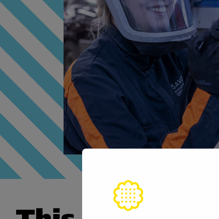
This skill is n