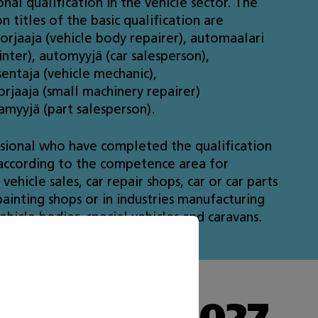
nal qualification in the vehicle sector. The
on titles of the basic qualification are
orjaaja (vehicle body repairer), automaalari
inter), automyyjä (car salesperson),
entaja (vehicle mechanic),
rjaaja (small machinery repairer)
amyyjä (part salesperson).
sional who have completed the qualification
ccording to the competence area for
vehicle sales, car repair shops, car or car parts
painting shops or in industries manufacturing
ehicle bodies, special vehicles and caravans.
he Taitaja 2027