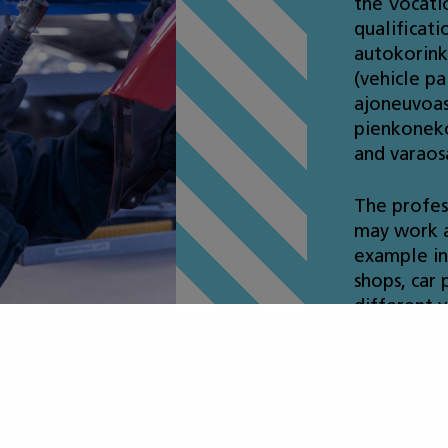
the Vocatio
qualificati
autokorink
(vehicle pa
ajoneuvoas
pienkoneko
and varaos
The profes
may work a
example in 
shops, car 
different v
ot included in t