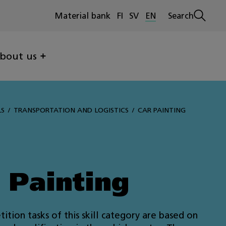
Material bank
FI
SV
EN
Search
Open
search
bout us
LS
TRANSPORTATION AND LOGISTICS
CAR PAINTING
 Painting
ition tasks of this skill category are based on