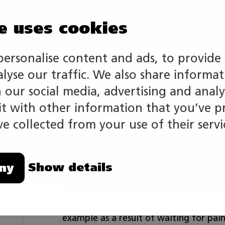
e uses cookies
personalise content and ads, to provide 
alyse our traffic. We also share informa
A vehicle painter is a professional in 
include for example priming of the aut
h our social media, advertising and analy
well as surface treatment, such as fixin
 with other information that you’ve p
creativity are combined in a vehicle pa
e collected from your use of their servi
The competition is individual.
Show details
ny
A vehicle painter must master modern 
shall be able to plan his/her daily wor
stage to another takes place at suitab
example as a result of waiting for pai