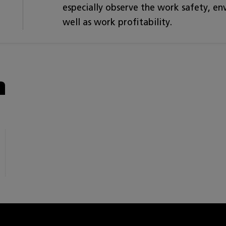
especially observe the work safety, e
well as work profitability.
n