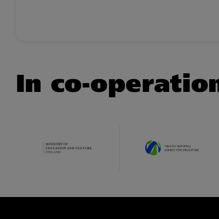
In co-operatio