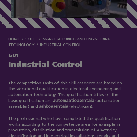
HOME
SKILLS
MANUFACTURING AND ENGINEERING
TECHNOLOGY
INDUSTRIAL CONTROL
601
Industrial Control
The competition tasks of this skill category are based on
the Vocational qualification in electrical engineering and
automation technology. The qualification titles of the
basic qualification are
automaatioasentaja
(automation
assembler) and
sähköasentaja
(electrician).
The professional who have completed this qualification
works according to the competence area for example in
production, distribution and transmission of electricity,
electrification and in electrical installations, repairs and