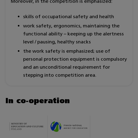
Moreover, in the competition is emphasized:
skills of occupational safety and health
work safety, ergonomics, maintaining the
functional ability – keeping up the alertness
level / pausing, healthy snacks
the work safety is emphasized; use of
personal protection equipment is compulsory
and an unconditional requirement for
stepping into competition area.
In co-operation