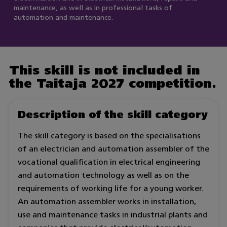
maintenance, as well as in professional tasks of
automation and maintenance.
This skill is not included in
the Taitaja 2027 competition.
Description of the skill category
The skill category is based on the specialisations
of an electrician and automation assembler of the
vocational qualification in electrical engineering
and automation technology as well as on the
requirements of working life for a young worker.
An automation assembler works in installation,
use and maintenance tasks in industrial plants and