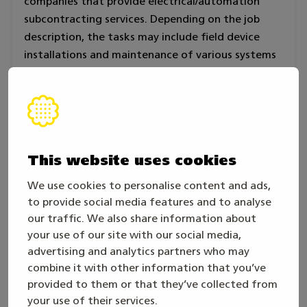
companies that provide electrical/automation
subcontracting services. Depending on the job
description, the tasks may include field device
installations and maintenance of various systems
in industry, installation of automation equipment
in properties as well as installation, programming
and repair of various low-current systems.
The skill category is based on the requirements
This website uses cookies
and criteria of ”Excellent” of vocational
qualification in electrical engineering and
We use cookies to personalise content and ads,
automation technology. The competition tasks
to provide social media features and to analyse
are based on the tasks related to an electrician’s
our traffic. We also share information about
and automation assembler’s work in industry.
your use of our site with our social media,
advertising and analytics partners who may
The competition is individual.
combine it with other information that you’ve
provided to them or that they’ve collected from
In competition tasks special emphasis is put on the
your use of their services.