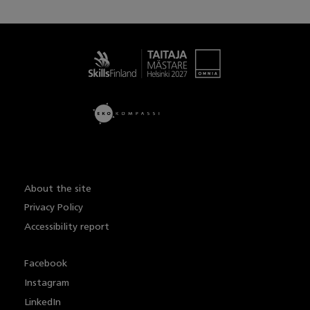
Taitaja
About the site
Privacy Policy
Accessibility report
Facebook
Instagram
LinkedIn