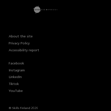
About the site
Privacy Policy
Accessibility report
Facebook
Instagram
LinkedIn
Tiktok
YouTube
© Skills Finland 2026