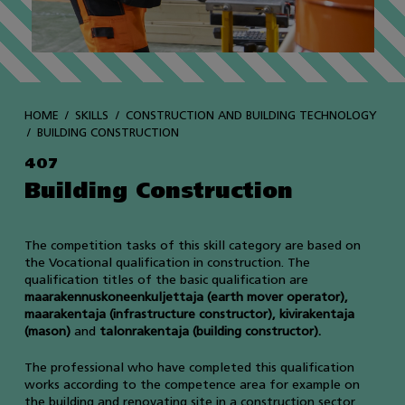
HOME
SKILLS
CONSTRUCTION AND BUILDING TECHNOLOGY
BUILDING CONSTRUCTION
407
Building Construction
The competition tasks of this skill category are based on
the Vocational qualification in construction. The
qualification titles of the basic qualification are
maarakennuskoneenkuljettaja (earth mover operator),
maarakentaja (infrastructure constructor), kivirakentaja
(mason)
and
talonrakentaja (building constructor).
The professional who have completed this qualification
works according to the competence area for example on
the building and renovating site in a construction sector