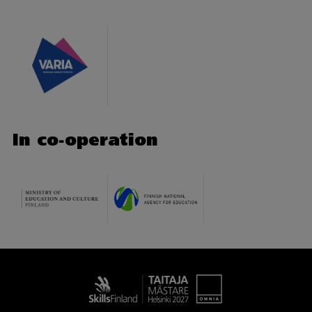
In co-operation
Taitaja