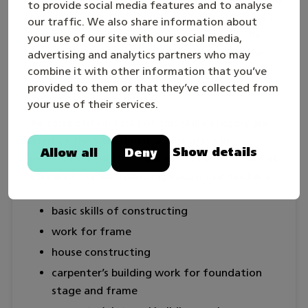
to provide social media features and to analyse
companies, construction product industry, public
our traffic. We also share information about
sector and as independent entrepreneurs. The
your use of our site with our social media,
competition is individual but depending on the
advertising and analytics partners who may
task the competitor is provided with an assistant
combine it with other information that you’ve
provided to them or that they’ve collected from
if necessary.
your use of their services.
The competition tasks of this skill category are
based on the Vocational qualification in
Show details
Allow all
Deny
construction, on the requirements and criteria of
”Excellent” in the following vocational modules:
basic skills of constructing
work for frame
house constructing
carpenter’s building work for foundation
stage and frame