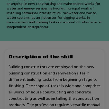
enterprise, in new constructing and maintenance works for
water and energy services networks, municipal work of
installing communal infrastructure, rainwater and waste
water systems, as an instructor for digging works, in
measurement and marking tasks on excavation sites or as an
independent entrepreneur.
Description of the skill
Building constructors are employed on the new
building construction and renovation sites in
different building tasks from beginning stage to
finishing. The scope of tasks is wide and comprises
all works of house constructing and concrete
constructing as well as installing the construction
products. The profession requires versatile manual