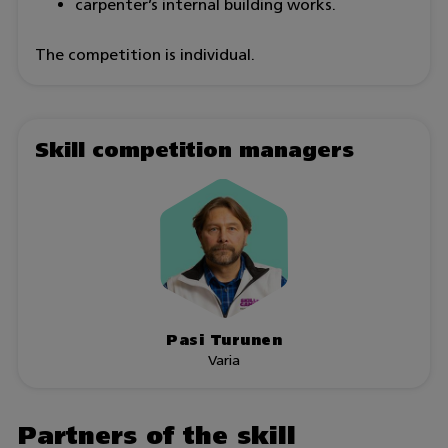
carpenter’s internal building works.
The competition is individual.
Skill competition managers
Pasi Turunen
Varia
Partners of the skill