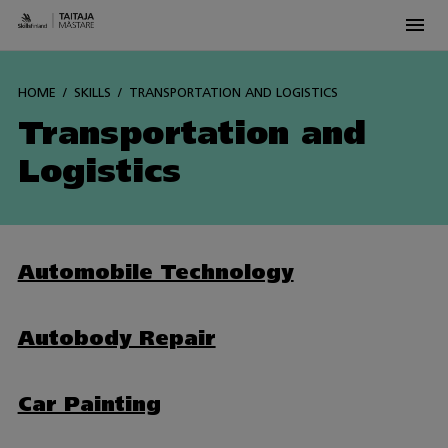
Men
Siirry
sisältöön
HOME
SKILLS
TRANSPORTATION AND LOGISTICS
Transportation and
Logistics
Automobile Technology
Autobody Repair
Car Painting