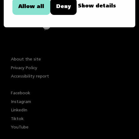
Show details
Allow all
Deny
About the site
Privacy Policy
Accessibility report
Facebook
Instagram
LinkedIn
Tiktok
YouTube