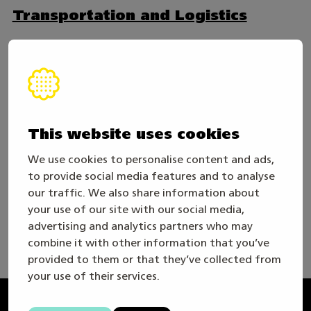
Transportation and Logistics
Forest Machinery
Intralogistics
This website uses cookies
We use cookies to personalise content and ads,
In co-operation
to provide social media features and to analyse
our traffic. We also share information about
your use of our site with our social media,
advertising and analytics partners who may
combine it with other information that you’ve
provided to them or that they’ve collected from
your use of their services.
Taitaja