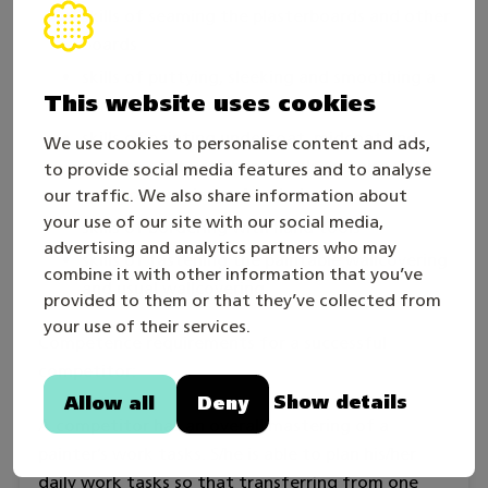
skills of seaming the plasterboards and other
boards
skills of puttying, sleeking and smoothing a
This website uses cookies
variety of underlays
skills of painting undercoat, midcoat and
We use cookies to personalise content and ads,
surface coat with hand tools and also with
to provide social media features and to analyse
spray on a variety of underlays
our traffic. We also share information about
your use of our site with our social media,
skills of bordering with hand tools
advertising and analytics partners who may
skills of fastening the paintable wallcovering
combine it with other information that you’ve
and usual wallcovering.
provided to them or that they’ve collected from
your use of their services.
Competence requirements for a successful
competitor:
Show details
Allow all
Deny
A competitor has an overall mastering of a
painter’s work tasks. S/he is able to plan his/her
daily work tasks so that transferring from one