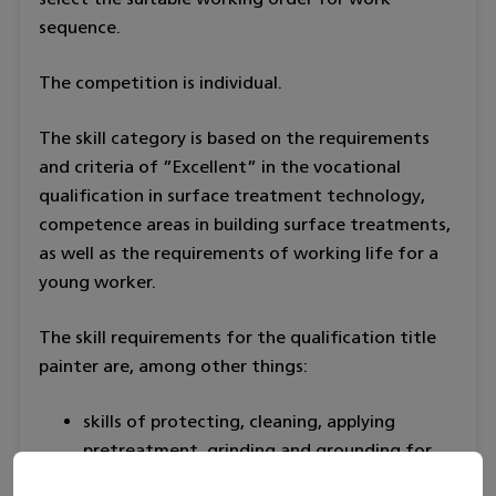
sequence.
The competition is individual.
The skill category is based on the requirements
and criteria of ”Excellent” in the vocational
qualification in surface treatment technology,
competence areas in building surface treatments,
as well as the requirements of working life for a
young worker.
The skill requirements for the qualification title
painter are, among other things:
skills of protecting, cleaning, applying
pretreatment, grinding and grounding for
painting works