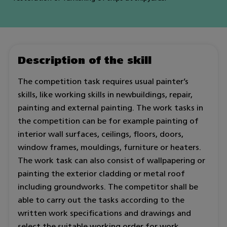
Description of the skill
The competition task requires usual painter’s
skills, like working skills in newbuildings, repair,
painting and external painting. The work tasks in
the competition can be for example painting of
interior wall surfaces, ceilings, floors, doors,
window frames, mouldings, furniture or heaters.
The work task can also consist of wallpapering or
painting the exterior cladding or metal roof
including groundworks. The competitor shall be
able to carry out the tasks according to the
written work specifications and drawings and
select the suitable working order for work