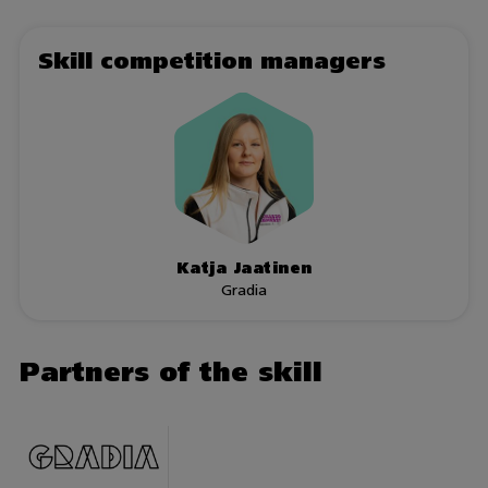
Skill competition managers
Katja Jaatinen
Gradia
Partners of the skill