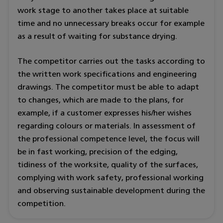
work stage to another takes place at suitable
time and no unnecessary breaks occur for example
as a result of waiting for substance drying.
The competitor carries out the tasks according to
the written work specifications and engineering
drawings. The competitor must be able to adapt
to changes, which are made to the plans, for
example, if a customer expresses his/her wishes
regarding colours or materials. In assessment of
the professional competence level, the focus will
be in fast working, precision of the edging,
tidiness of the worksite, quality of the surfaces,
complying with work safety, professional working
and observing sustainable development during the
competition.