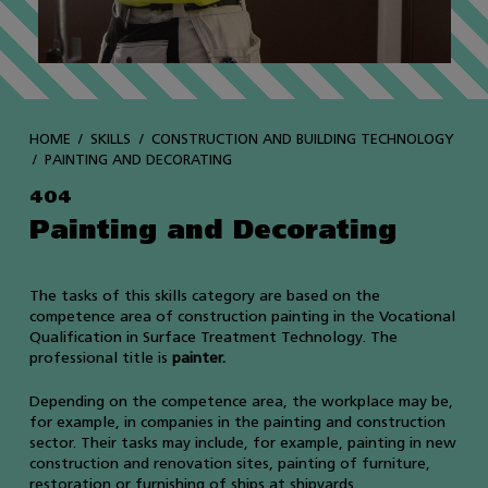
HOME
SKILLS
CONSTRUCTION AND BUILDING TECHNOLOGY
PAINTING AND DECORATING
404
Painting and Decorating
The tasks of this skills category are based on the
competence area of construction painting in the Vocational
Qualification in Surface Treatment Technology. The
professional title is
painter.
Depending on the competence area, the workplace may be,
for example, in companies in the painting and construction
sector. Their tasks may include, for example, painting in new
construction and renovation sites, painting of furniture,
restoration or furnishing of ships at shipyards.