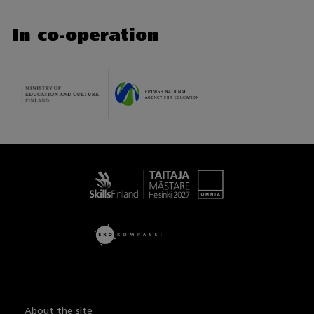
In co-operation
Taitaja
About the site