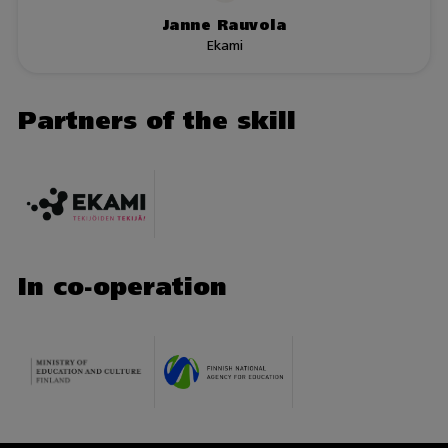
Janne Rauvola
Ekami
Partners of the skill
In co-operation