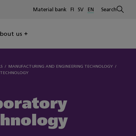
Material bank
FI
SV
EN
Search
Open
search
bout us
LS
MANUFACTURING AND ENGINEERING TECHNOLOGY
 TECHNOLOGY
boratory
chnology