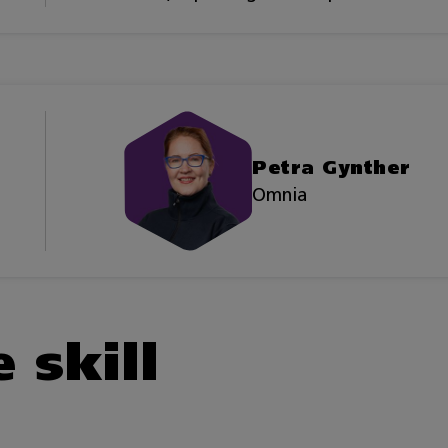
Petra Gynther
Omnia
 skill