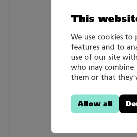
This websit
We use cookies to 
features and to an
use of our site wit
who may combine it
them or that they’v
Allow all
De