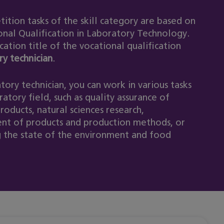
ition tasks of the skill category are based on
onal Qualification in Laboratory Technology.
cation title of the vocational qualification
ry technician
.
tory technician, you can work in various tasks
ratory field, such as quality assurance of
products, natural sciences research,
t of products and production methods, or
 the state of the environment and food