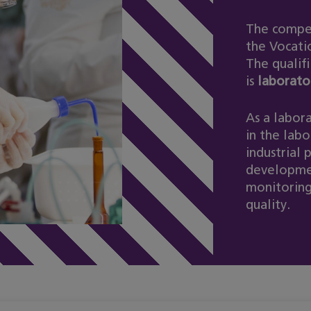
The compet
the Vocati
The qualifi
is
laborato
As a labora
in the labo
industrial 
developmen
monitoring
quality.