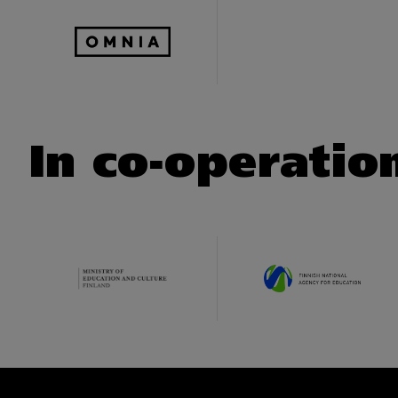
In co-operatio