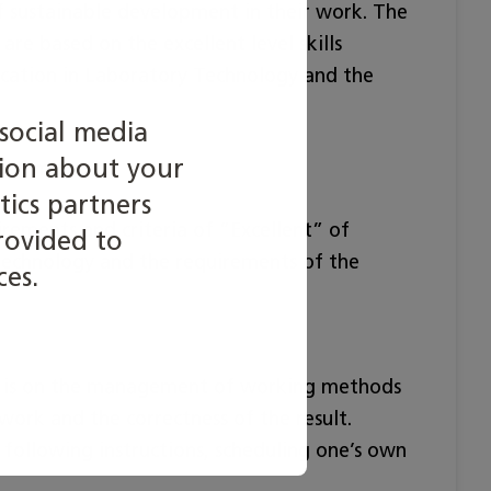
of sustainable development in their work. The
are based on the excellent level skills
ication in Laboratory Technology and the
social media
tion about your
e limit.
tics partners
irements and criteria of ”Excellent” of
rovided to
 technology and the requirements of the
ces.
is is on the management of working methods
ork and the correctness of the result.
 following instructions, scheduling one’s own
.