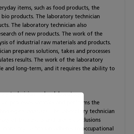
eryday items, such as food products, the
 bio products. The laboratory technician
cts. The laboratory technician also
esearch of new products. The work of the
ysis of industrial raw materials and products.
ician prepares solutions, takes and processes
lates results. The work of the laboratory
ble and long-term, and it requires the ability to
tory technician makes laboratory
cian processes samples and performs the
chnological analyses. The laboratory technician
uracy of the results and draws conclusions
laboratory technician adheres to occupational