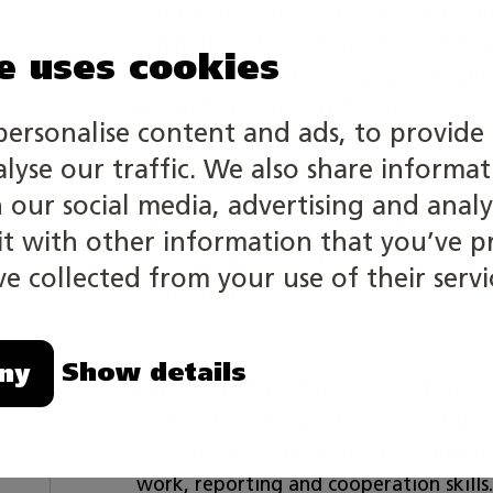
safety regulations and the principles 
competition tasks of the skill category 
e uses cookies
requirements of the Vocational Qualif
requirements of working life.
personalise content and ads, to provide 
alyse our traffic. We also share informa
Competition is individual and has no ag
h our social media, advertising and analy
The skill category is based on the requ
 with other information that you’ve p
vocational qualification in laboratory
e collected from your use of their servi
working life.
Show details
ny
In the competition tasks, the emphas
and methods, the performance of the w
Attention is also paid to safe working,
work, reporting and cooperation skills