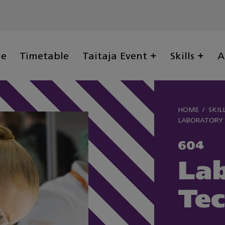
ge
Timetable
Taitaja Event
Skills
A
HOME
SKIL
LABORATORY
604
La
Te