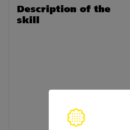
Description of the
skill