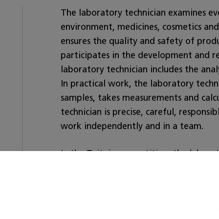
The laboratory technician examines ev
environment, medicines, cosmetics and
ensures the quality and safety of produ
participates in the development and r
laboratory technician includes the anal
In practical work, the laboratory techn
samples, takes measurements and calcu
technician is precise, careful, responsi
work independently and in a team.
In the Taitaja competition, the labora
determinations. The laboratory techni
necessary chemical, physical and biote
calculates the results, assesses the acc
about the quality of the samples. The 