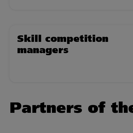
Skill competition
managers
Partners of the