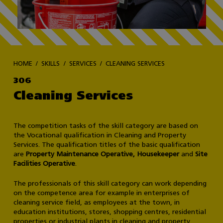
HOME
SKILLS
SERVICES
CLEANING SERVICES
306
Cleaning Services
The competition tasks of the skill category are based on
the Vocational qualification in Cleaning and Property
Services. The qualification titles of the basic qualification
are
Property Maintenance Operative, Housekeeper
and
Site
Facilities Operative
.
The professionals of this skill category can work depending
on the competence area for example in enterprises of
cleaning service field, as employees at the town, in
education institutions, stores, shopping centres, residential
properties or industrial plants in cleaning and property