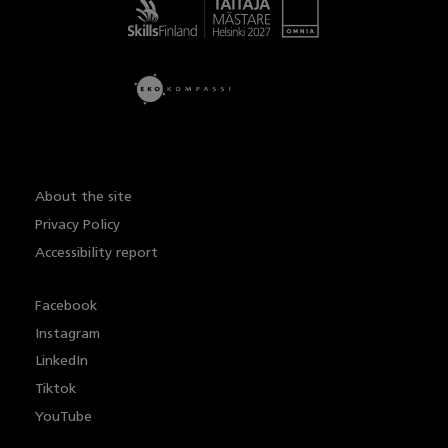
Taitaja
About the site
Privacy Policy
Accessibility report
Facebook
Instagram
LinkedIn
Tiktok
YouTube