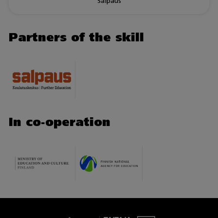
Salpaus
Partners of the skill
In co-operation