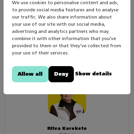
We use cookies to personalise content and ads,
Competition is individual and has no age limit.
to provide social media features and to analyse
our traffic. We also share information about
The competition tasks and assessment criteria
your use of our site with our social media,
correlate with the requirements for the grade
advertising and analytics partners who may
Excellent in the competence area of Domestic
combine it with other information that you’ve
Services and Facilities Maintenance.
provided to them or that they’ve collected from
your use of their services.
Skill competition managers
Show details
Allow all
Deny
Ritva Kareketo