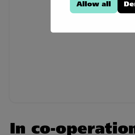
Allow all
De
In co-operatio