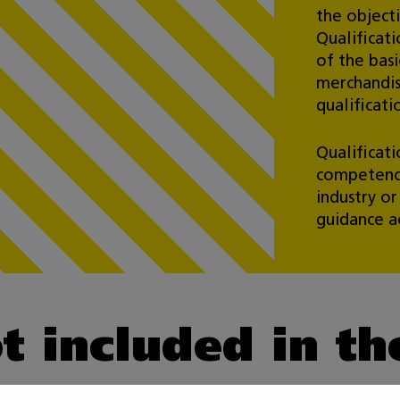
the object
Qualificati
of the basi
merchandis
qualificati
Qualificat
competence
industry o
guidance ac
ot included in t