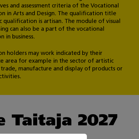
ives and assessment criteria of the Vocational
on in Arts and Design. The qualification title
c qualification is artisan. The module of visual
ing can also be a part of the vocational
on in business.
ion holders may work indicated by their
 area for example in the sector of artistic
r trade, manufacture and display of products or
tivities.
he Taitaja 2027