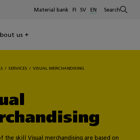
Material bank
FI
SV
EN
Search
Open
search
bout us
LS
SERVICES
VISUAL MERCHANDISING
ual
rchandising
f the skill Visual merchandising are based on