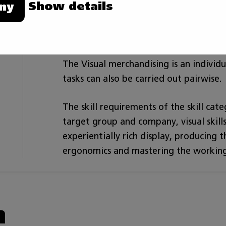
Show details
ny
material corresponding with the brand 
merchandising. The competitor knows 
to co-operate in various interaction sit
The Visual merchandising is an individ
tasks can also be carried out pairwise.
The skill requirements of the skill cat
target group and company, visual skil
experientially rich display, producing
ergonomics and mastering the working
n