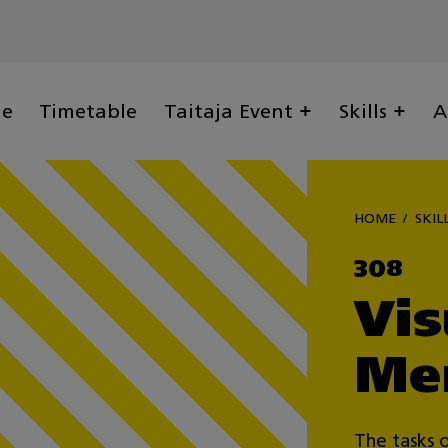
ge
Timetable
Taitaja Event
Skills
A
HOME
SKIL
308
Vis
Me
The tasks o