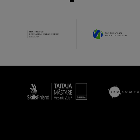
Taitaja