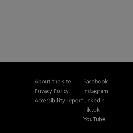
About the site
Facebook
Privacy Policy
Instagram
Accessibility report
LinkedIn
Tiktok
YouTube