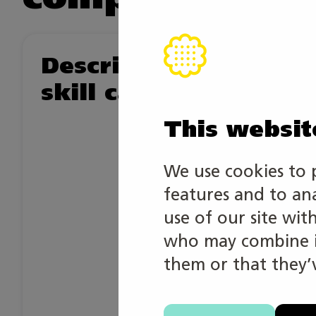
Description of the
skill category
This websit
We use cookies to 
features and to an
use of our site wit
who may combine it
them or that they’v