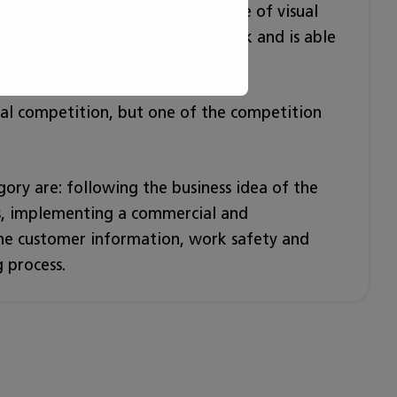
and applies the display technique of visual
how to evaluate his/her own work and is able
uations.
ual competition, but one of the competition
egory are: following the business idea of the
ls, implementing a commercial and
 the customer information, work safety and
 process.