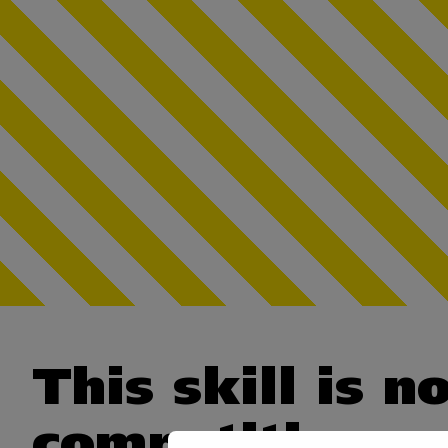
This skill is n
competition.