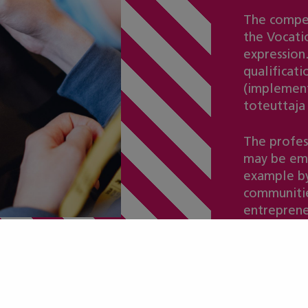
The compet
the Vocatio
expression.
qualificat
(implement
toteuttaja
The profes
may be emp
example by
communitie
entreprene
ot included in t