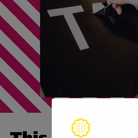
This skill is n