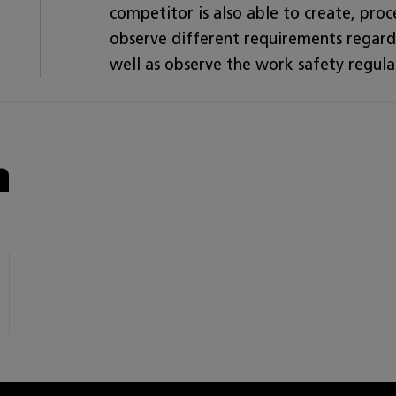
competitor is also able to create, proce
observe different requirements regardi
well as observe the work safety regula
n