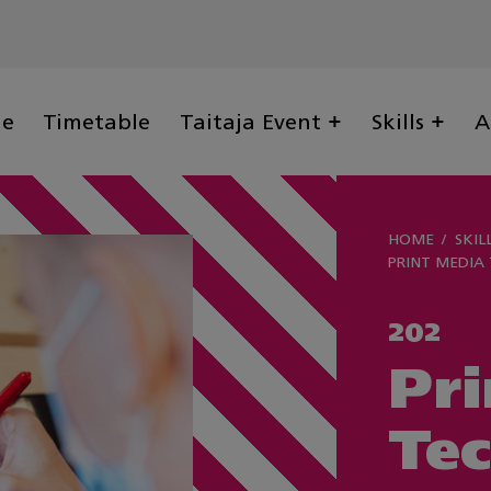
ge
Timetable
Taitaja Event
Skills
A
HOME
SKIL
PRINT MEDIA
202
Pri
Te