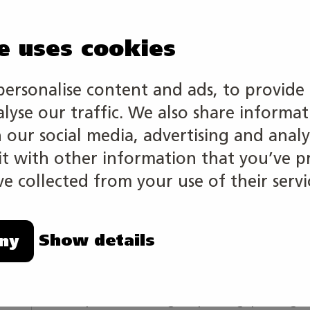
e uses cookies
personalise content and ads, to provide 
The competition tasks of this skill cat
alyse our traffic. We also share informa
in media and visual expression, on the 
h our social media, advertising and analy
competence area graphic communicatio
 with other information that you’ve p
entrepreneurship, customer service, wo
e collected from your use of their servi
principles of sustainable development 
are planned in close cooperation with 
Show details
ny
The competition is individual.
In competition a competitor operates i
production, digital printing, printing a