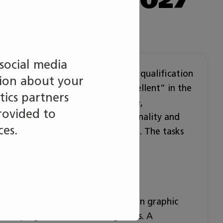
social media
egory are based on the Vocational qualification
tion about your
requirements and criteria of ”Excellent” in the
tics partners
n. Requirements for working life,
rovided to
rk ability, ergonomics, internationality and
ces.
are considered in the competition. The tasks
working life.
n different tasks of media field: in graphic
nd taping as well as finishing tasks. A