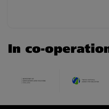
In co-operatio