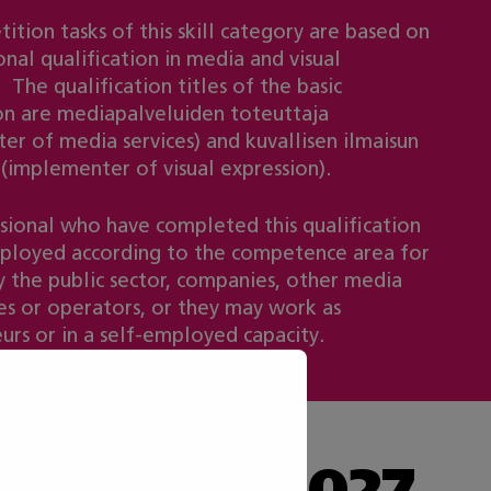
ition tasks of this skill category are based on
nal qualification in media and visual
 The qualification titles of the basic
ion are mediapalveluiden toteuttaja
er of media services) and kuvallisen ilmaisun
 (implementer of visual expression).
sional who have completed this qualification
loyed according to the competence area for
 the public sector, companies, other media
s or operators, or they may work as
urs or in a self-employed capacity.
he Taitaja 2027