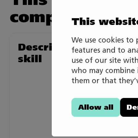
competition.
This websit
We use cookies to 
Description of the
features and to an
skill
use of our site wit
who may combine it
them or that they’v
Allow all
De