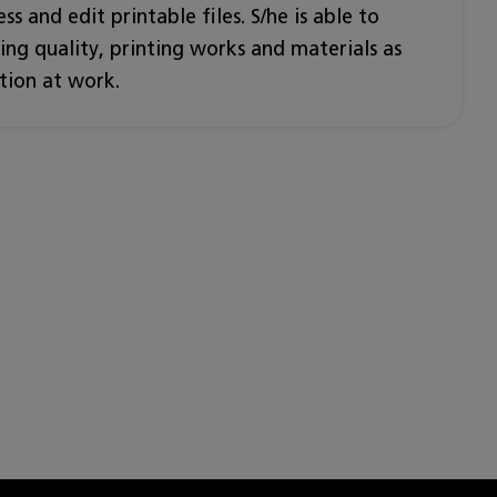
ss and edit printable files. S/he is able to
ng quality, printing works and materials as
tion at work.