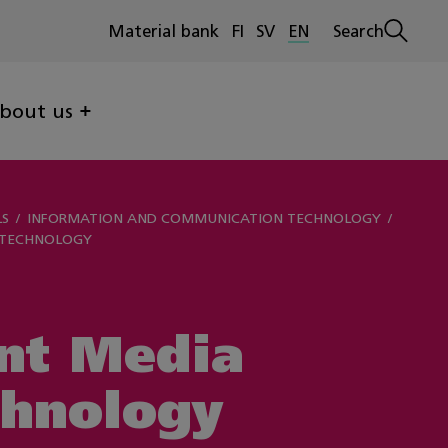
Material bank
FI
SV
EN
Search
Open
search
bout us
LS
INFORMATION AND COMMUNICATION TECHNOLOGY
 TECHNOLOGY
nt Media
chnology