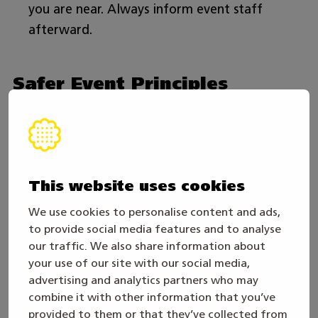
you are near. Always inform event staff
afterward.
Safer Event Principles
Let’s work together to make Taitaja2026 a safe,
fair, and unforgettable experience!
The Taitaja2026 event aims to provide an
This website uses cookies
equitable and respectful environment for all
We use cookies to personalise content and ads,
participants. Therefore, we have implemented
to provide social media features and to analyse
the following safer event principles. All
our traffic. We also share information about
your use of our site with our social media,
competitors, event staff, coaches, workers, and
advertising and analytics partners who may
visitors must adhere to these principles.
combine it with other information that you’ve
provided to them or that they’ve collected from