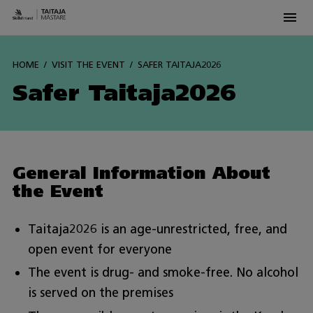
Men
Siirry
sisältöön
HOME
VISIT THE EVENT
SAFER TAITAJA2026
Safer Taitaja2026
General Information About
the Event
Taitaja2026 is an age-unrestricted, free, and
open event for everyone
The event is drug- and smoke-free. No alcohol
is served on the premises