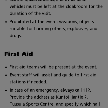
vehicles must be left at the cloakroom for the
duration of the visit.
Prohibited at the event: weapons, objects
suitable for harming others, explosives, and
drugs.
First Aid
First aid teams will be present at the event.
Event staff will assist and guide to first aid
stations if needed.
In case of an emergency, always call 112.
Provide the address as Kuntoilijantie 2,
Tuusula Sports Centre, and specify which hall