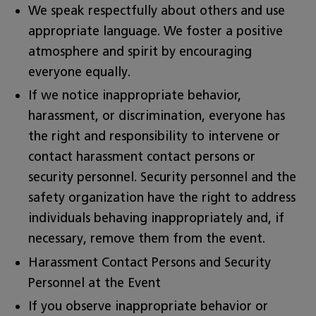
We speak respectfully about others and use
appropriate language. We foster a positive
atmosphere and spirit by encouraging
everyone equally.
If we notice inappropriate behavior,
harassment, or discrimination, everyone has
the right and responsibility to intervene or
contact harassment contact persons or
security personnel. Security personnel and the
safety organization have the right to address
individuals behaving inappropriately and, if
necessary, remove them from the event.
Harassment Contact Persons and Security
Personnel at the Event
If you observe inappropriate behavior or