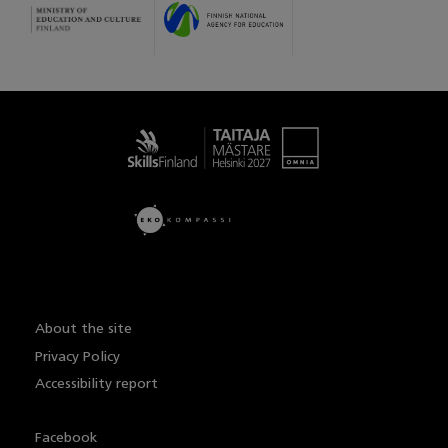
Taitaja
About the site
Privacy Policy
Accessibility report
Facebook