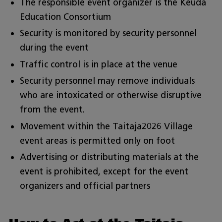
The responsible event organizer is the Keuda
Education Consortium
Security is monitored by security personnel
during the event
Traffic control is in place at the venue
Security personnel may remove individuals
who are intoxicated or otherwise disruptive
from the event.
Movement within the Taitaja2026 Village
event areas is permitted only on foot
Advertising or distributing materials at the
event is prohibited, except for the event
organizers and official partners