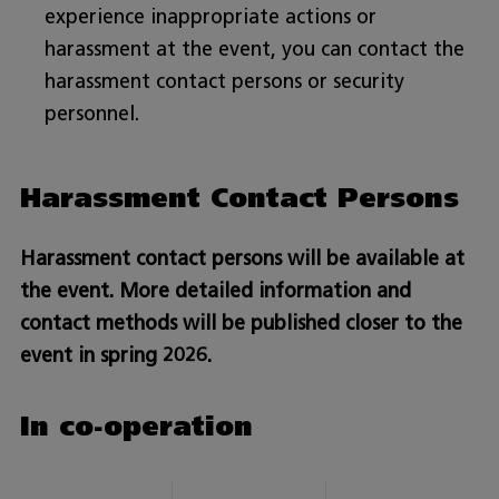
experience inappropriate actions or
harassment at the event, you can contact the
harassment contact persons or security
personnel.
Harassment Contact Persons
Harassment contact persons will be available at
the event. More detailed information and
contact methods will be published closer to the
event in spring 2026.
In co-operation