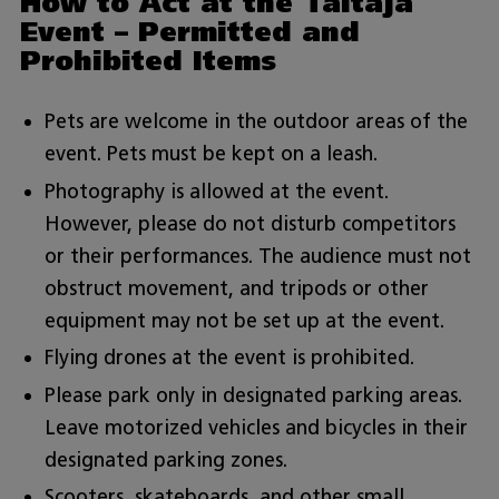
How to Act at the Taitaja
Event – Permitted and
Prohibited Items
Pets are welcome in the outdoor areas of the
event. Pets must be kept on a leash.
Photography is allowed at the event.
However, please do not disturb competitors
or their performances. The audience must not
obstruct movement, and tripods or other
equipment may not be set up at the event.
Flying drones at the event is prohibited.
Please park only in designated parking areas.
Leave motorized vehicles and bicycles in their
designated parking zones.
Scooters, skateboards, and other small