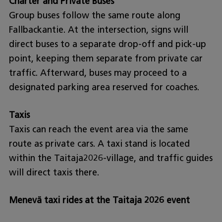
Charter and Private Buses
Group buses follow the same route along
Fallbackantie. At the intersection, signs will
direct buses to a separate drop-off and pick-up
point, keeping them separate from private car
traffic. Afterward, buses may proceed to a
designated parking area reserved for coaches.
Taxis
Taxis can reach the event area via the same
route as private cars. A taxi stand is located
within the Taitaja2026-village, and traffic guides
will direct taxis there.
Menevä taxi rides at the Taitaja 2026 event