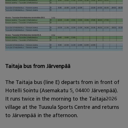
Taitaja bus from Järvenpää
The Taitaja bus (line E) departs from in front of
Hotelli Sointu (Asemakatu 5, 04400 Järvenpää).
It runs twice in the morning to the Taitaja2026
village at the Tuusula Sports Centre and returns
to Järvenpää in the afternoon.