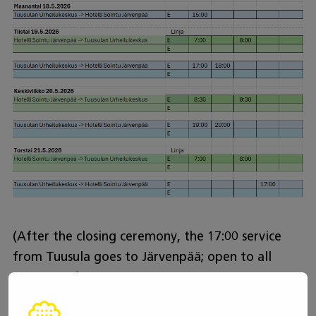
(After the closing ceremony, the 17:00 service
from Tuusula goes to Järvenpää; open to all
passengers)