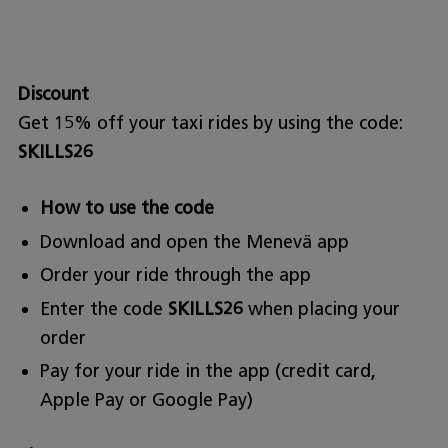
Discount
Get 15% off your taxi rides by using the code:
SKILLS26
How to use the code
Download and open the Menevä app
Order your ride through the app
Enter the code
SKILLS26
when placing your
order
Pay for your ride in the app (credit card,
Apple Pay or Google Pay)