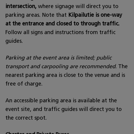
intersection,
where signage will direct you to
parking areas. Note that
Kilpailutie is one-way
at the entrance and closed to through traffic.
Follow all signs and instructions from traffic
guides.
Parking at the event area is limited; public
transport and carpooling are recommended
. The
nearest parking area is close to the venue and is
free of charge.
An accessible parking area is available at the
event site, and traffic guides will direct you to
the correct spot.