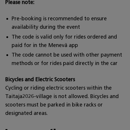
Please note:
Pre-booking is recommended to ensure
availability during the event
The code is valid only for rides ordered and
paid for in the Menevä app
The code cannot be used with other payment
methods or for rides paid directly in the car
Bicycles and Electric Scooters
Cycling or riding electric scooters within the
Taitaja2026-village is not allowed. Bicycles and
scooters must be parked in bike racks or
designated areas.