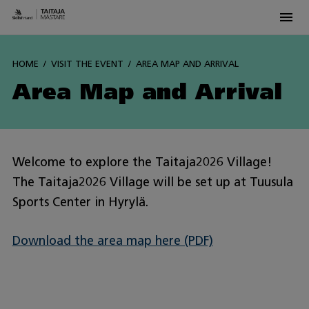
Men
Siirry
sisältöön
HOME
VISIT THE EVENT
AREA MAP AND ARRIVAL
Area Map and Arrival
Welcome to explore the Taitaja2026 Village!
The Taitaja2026 Village will be set up at Tuusula
Sports Center in Hyrylä.
Download the area map here (PDF)