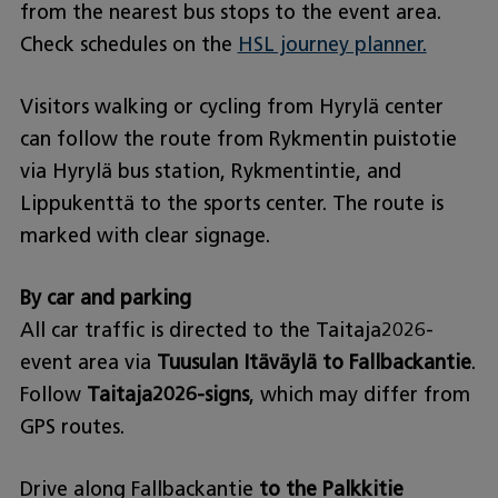
from the nearest bus stops to the event area.
Check schedules on the
HSL journey planner.
Visitors walking or cycling from Hyrylä center
can follow the route from Rykmentin puistotie
via Hyrylä bus station, Rykmentintie, and
Lippukenttä to the sports center. The route is
marked with clear signage.
By car and parking
All car traffic is directed to the Taitaja2026-
event area via
Tuusulan Itäväylä to Fallbackantie
.
Follow
Taitaja2026-signs
, which may differ from
GPS routes.
Drive along Fallbackantie
to the Palkkitie