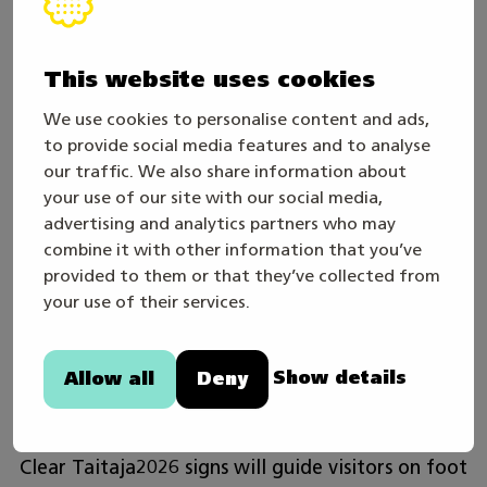
Public Transport
Tuusula is within the HSL area. From Helsinki or
Riihimäki, take the train to Kerava station and
This website uses cookies
transfer to an HSL bus heading close to the
We use cookies to personalise content and ads,
Taitaja2026-village. HSL local buses stopping
to provide social media features and to analyse
nearby include:
our traffic. We also share information about
your use of our site with our social media,
641 Kerava–Tikkurila / Tikkurila–Kerava –
advertising and analytics partners who may
Nearest stop: Koulukeskus
combine it with other information that you’ve
provided to them or that they’ve collected from
your use of their services.
665 Järvenpää–Hyrylä. The walking distance
from the area to the Hyrylä bus stop is
approximately 1 km.
HSL route planner
Show details
Allow all
Deny
Järvenpää–Hyrylä.
Clear Taitaja2026 signs will guide visitors on foot