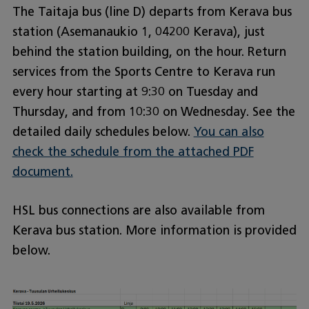
The Taitaja bus (line D) departs from Kerava bus
station (Asemanaukio 1, 04200 Kerava), just
behind the station building, on the hour. Return
services from the Sports Centre to Kerava run
every hour starting at 9:30 on Tuesday and
Thursday, and from 10:30 on Wednesday. See the
detailed daily schedules below.
You can also
check the schedule from the attached PDF
document.
HSL bus connections are also available from
Kerava bus station. More information is provided
below.