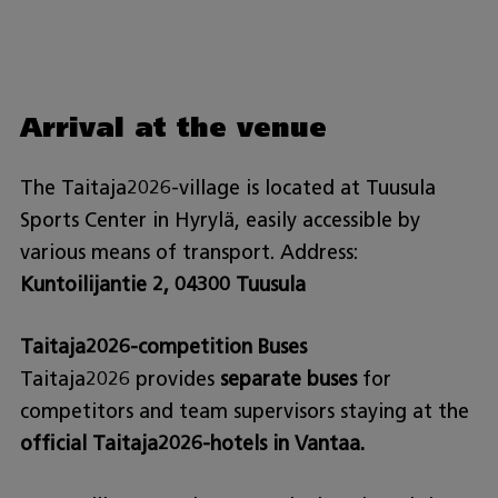
Arrival at the venue
The Taitaja2026-village is located at Tuusula
Sports Center in Hyrylä, easily accessible by
various means of transport. Address:
Kuntoilijantie 2, 04300 Tuusula
Taitaja2026-competition Buses
Taitaja2026 provides
separate buses
for
competitors and team supervisors staying at the
official Taitaja2026-hotels in Vantaa.