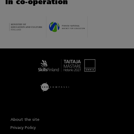
In co-operation
Taitaja
About the site
Privacy Policy