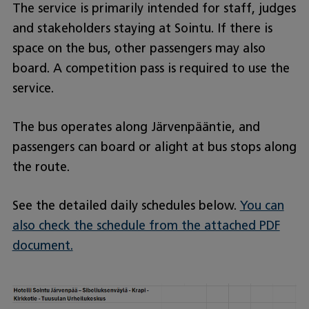
The service is primarily intended for staff, judges
and stakeholders staying at Sointu. If there is
space on the bus, other passengers may also
board. A competition pass is required to use the
service.
The bus operates along Järvenpääntie, and
passengers can board or alight at bus stops along
the route.
See the detailed daily schedules below.
You can
also check the schedule from the attached PDF
document.