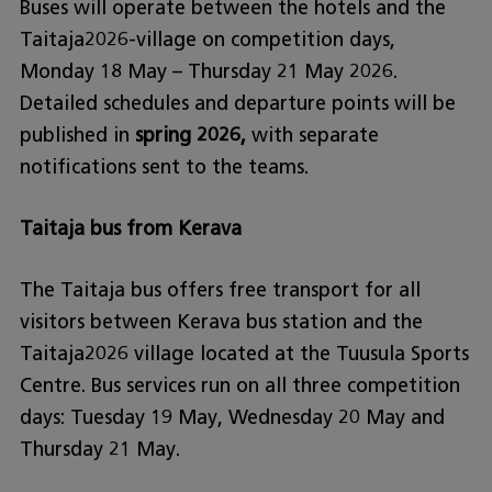
Buses will operate between the hotels and the
Taitaja2026-village on competition days,
Monday 18 May – Thursday 21 May 2026.
Detailed schedules and departure points will be
published in
spring 2026,
with separate
notifications sent to the teams.
Taitaja bus from Kerava
The Taitaja bus offers free transport for all
visitors between Kerava bus station and the
Taitaja2026 village located at the Tuusula Sports
Centre. Bus services run on all three competition
days: Tuesday 19 May, Wednesday 20 May and
Thursday 21 May.